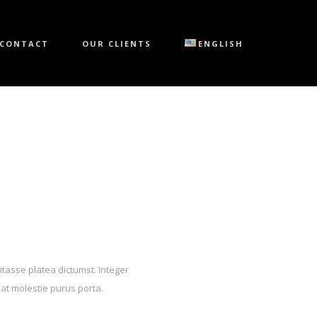
CONTACT
OUR CLIENTS
ENGLISH
itasse platea dictumst. Integer
 at molestie purus porta.