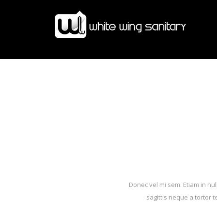
Donec vel mi sem. Etiam in nul
sagittis neque a tortor 