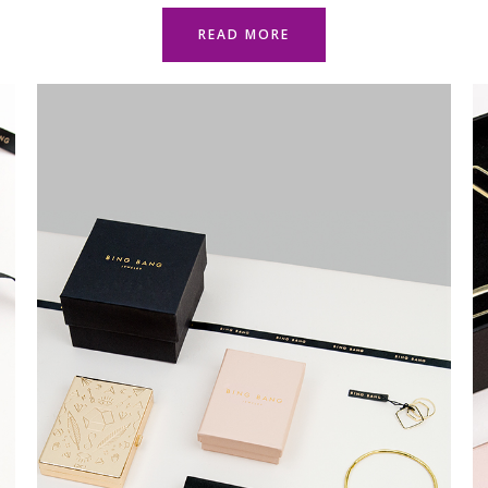
READ MORE