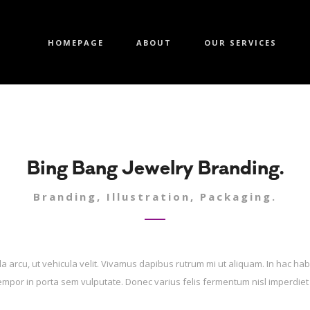
HOMEPAGE
ABOUT
OUR SERVICES
Bing Bang Jewelry Branding.
Branding, Illustration, Packaging.
la arcu, ut vehicula velit. Vivamus dapibus rutrum mi ut aliquam. In hac hab
tempor in porta sem vulputate. Donec varius felis fermentum nisl imperdiet